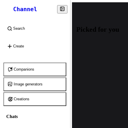
Channel
Picked for you
Search
⌘
K
Create
Companions
Image generators
Creations
Chats