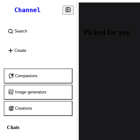
Channel
Picked for you
Search
⌘
K
Create
Companions
Image generators
Creations
Chats