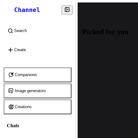
Channel
Picked for you
Search
⌘
K
Create
Companions
Image generators
Creations
Chats