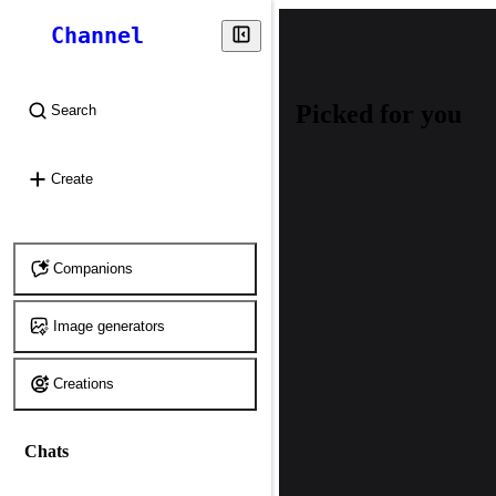
Channel
Picked for you
Search
⌘
K
Create
Companions
Image generators
Creations
Chats