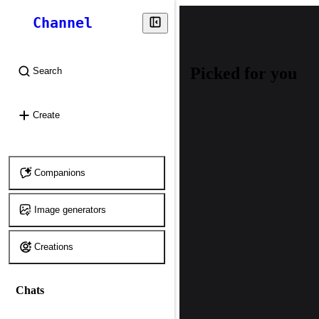
Channel
Picked for you
Search
⌘
K
Create
Companions
Image generators
Creations
Chats