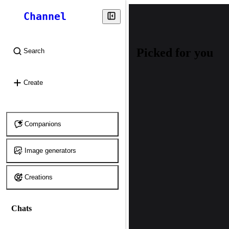
Channel
Picked for you
Search
⌘
K
Create
Companions
Image generators
Creations
Chats