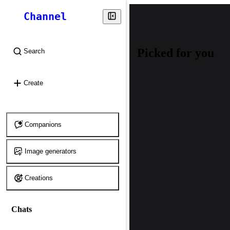
Channel
Picked for you
Search
⌘
K
Create
Companions
Image generators
Creations
Chats