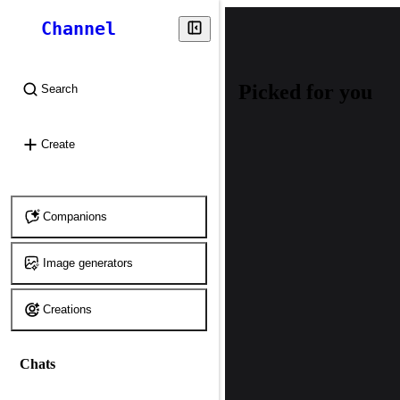
Channel
Picked for you
Search
⌘
K
Create
Companions
Image generators
Creations
Chats