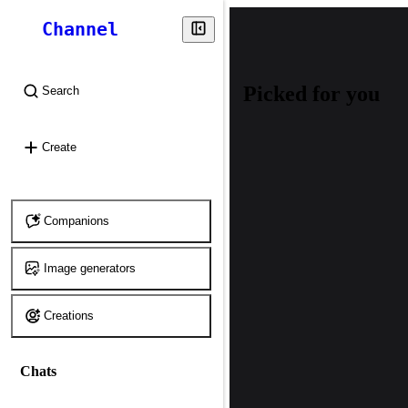
Channel
Picked for you
Search
⌘
K
Create
Companions
Image generators
Creations
Chats