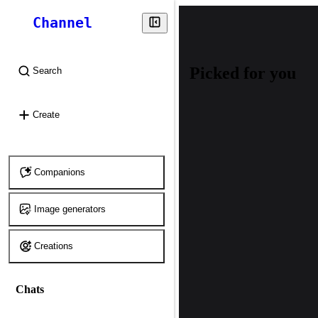
Channel
Picked for you
Search
⌘
K
Create
Companions
Image generators
Creations
Chats