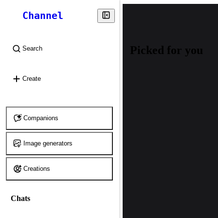
Channel
Picked for you
Search
⌘
K
Create
Companions
Image generators
Creations
Chats