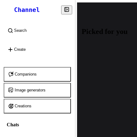
Channel
Picked for you
Search
⌘
K
Create
Companions
Image generators
Creations
Chats