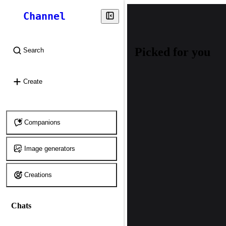
Channel
Picked for you
Search
⌘
K
Create
Companions
Image generators
Creations
Chats