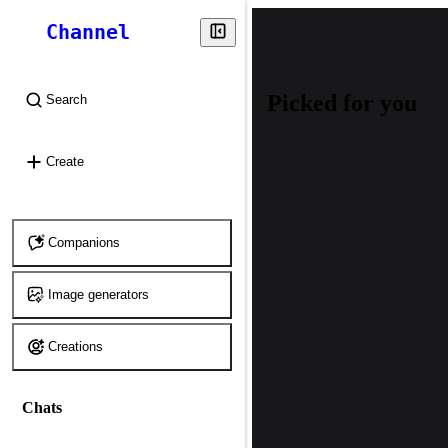
Channel
Picked for you
Search
⌘
K
Create
Companions
Image generators
Creations
Chats