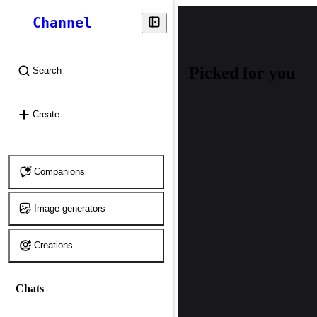
Channel
Picked for you
Search
⌘
K
Create
Companions
Image generators
Creations
Chats