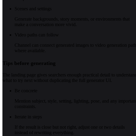
Scenes and settings
Generate backgrounds, story moments, or environments that
make a conversation more vivid.
Video paths can follow
Channel can connect generated images to video generation pat
where available.
Tips before generating
The landing page gives searchers enough practical detail to understan
what to try next without duplicating the full generator UI.
Be concrete
Mention subject, style, setting, lighting, pose, and any importan
constraints.
Iterate in steps
If the result is close but not right, adjust one or two details
instead of rewriting everything.