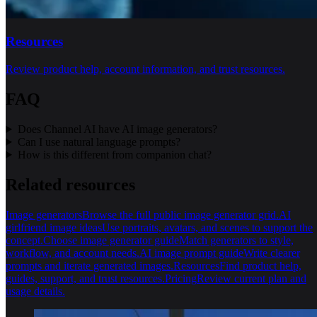
Resources
Review product help, account information, and trust resources.
FAQ
Does Channel AI have AI image generators?
Can I use natural language prompts?
How is this different from companion chat?
Related resources
Image generators
Browse the full public image generator grid.
AI
girlfriend image ideas
Use portraits, avatars, and scenes to support the
concept.
Choose image generator guide
Match generators to style,
workflow, and account needs.
AI image prompt guide
Write clearer
prompts and iterate generated images.
Resources
Find product help,
guides, support, and trust resources.
Pricing
Review current plan and
usage details.