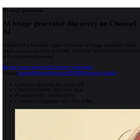
AI image generation
AI image generator discovery on Channel
AI
Channel AI gives users a place to browse AI image generator styles,
create character portraits or scenes, and move between visual prompts
and companion discovery.
Browse image generators
Explore companions
English
Español
Deutsch
Français
日本語
Português (Brasil)
Generator discovery by visual style
Character portraits and scene ideas
Prompt-friendly creation paths
Connected companion and video paths