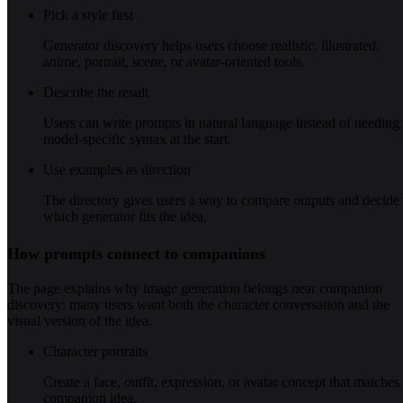
Pick a style first
Generator discovery helps users choose realistic, illustrated,
anime, portrait, scene, or avatar-oriented tools.
Describe the result
Users can write prompts in natural language instead of needing
model-specific syntax at the start.
Use examples as direction
The directory gives users a way to compare outputs and decide
which generator fits the idea.
How prompts connect to companions
The page explains why image generation belongs near companion
discovery: many users want both the character conversation and the
visual version of the idea.
Character portraits
Create a face, outfit, expression, or avatar concept that matches
companion idea.