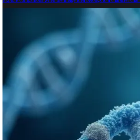
Explore companions when the image idea belongs to a character chat.