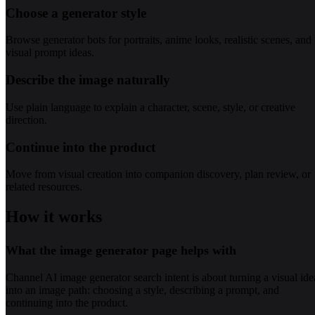
Choose a generator style
Browse generator bots for portraits, anime looks, realistic scenes, and
visual prompt ideas.
Describe the image naturally
Use plain language to explain a character, scene, style, or creative
direction.
Continue into the product
Move from visual creation into companion discovery, plan review, or
related resources.
How it works
What the image generator page helps with
Channel AI image generator search intent is about turning a visual ide
into an image path: choosing a style, describing a prompt, and
continuing into the product.