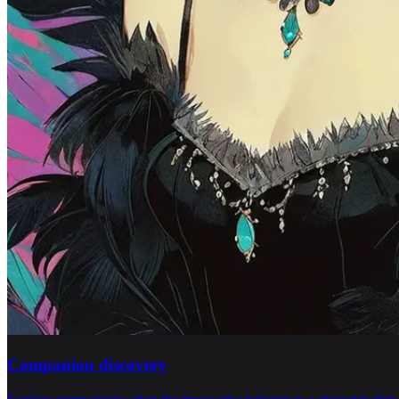
Companion discovery