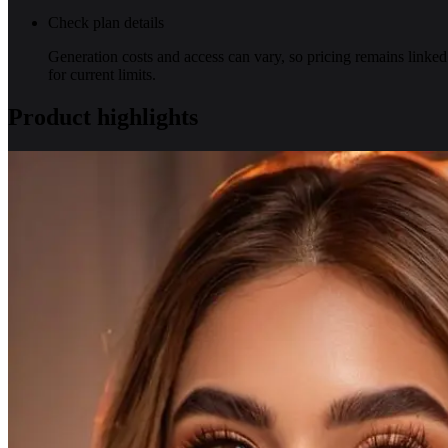
Check plan details
Generation costs and access can vary, so pricing remains linked
for current limits.
Product highlights