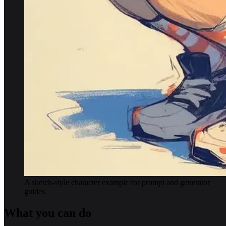
A sketch-style character example for prompt and generator
guides.
What you can do