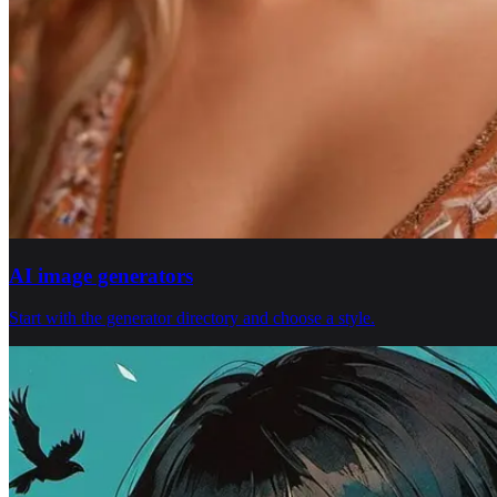
AI image generators
Start with the generator directory and choose a style.