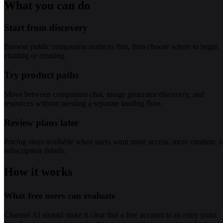
What you can do
Start from discovery
Browse public companion surfaces first, then choose where to begin
chatting or creating.
Try product paths
Move between companion chat, image generator discovery, and
resources without needing a separate landing flow.
Review plans later
Pricing stays available when users want more access, more creation, o
subscription details.
How it works
What free users can evaluate
Channel AI should make it clear that a free account is an entry point