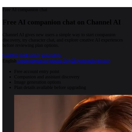
Free AI companion chat
Free AI companion chat on Channel AI
Channel AI gives new users a simple way to start companion
discovery, try character chat, and explore creative AI experiences
before reviewing plan options.
Start for free
Explore generators
English
Español
Deutsch
Français
日本語
Português (Brasil)
Free account entry point
Companion and assistant discovery
Image generation options
Plan details available before upgrading