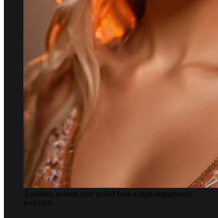
A realistic portrait style pulled from a high-engagement
feed card.