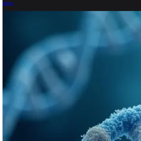
ideas.