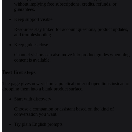
without implying free subscriptions, credits, refunds, or
guarantees.
Keep support visible
Resources stay linked for account questions, product updates,
and troubleshooting.
Keep guides close
Channel visitors can also move into product guides when blog
content is available.
Best first steps
The page gives new visitors a practical order of operations instead of
dropping them into a blank product surface.
Start with discovery
Choose a companion or assistant based on the kind of
conversation you want.
Try plain English prompts