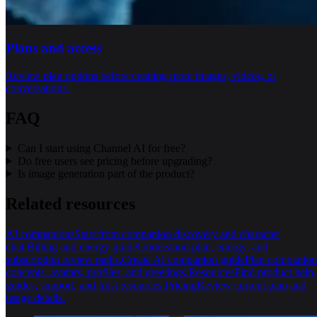
Plans and access
Review plan options before creating more images, videos, or
conversations.
FAQ
Can I start using Channel AI for free?
Do free users see pricing before upgrading?
Is image generation part of the product?
Related resources
AI companions
Start from companion discovery and character
chat.
Billing and energy guide
Understand plan, energy, and
subscription review paths.
Create AI companion guide
Plan companion
concepts, avatars, profiles, and greetings.
Resources
Find product help,
guides, support, and trust resources.
Pricing
Review current plan and
usage details.