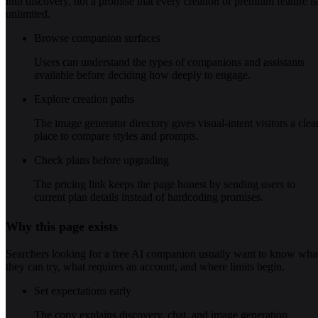
into discovery, not a promise that every creation or premium feature is
unlimited.
Browse companion surfaces
Users can understand the types of companions and assistants
available before deciding how deeply to engage.
Explore creation paths
The image generator directory gives visual-intent visitors a clea
place to compare styles and prompts.
Check plans before upgrading
The pricing link keeps the page honest by sending users to
current plan details instead of hardcoding promises.
Why this page exists
Searchers looking for a free AI companion usually want to know wha
they can try, what requires an account, and where limits begin.
Set expectations early
The copy explains discovery, chat, and image generation