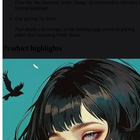
Describe the character, scene, image, or conversation direction 
normal language.
Use pricing for limits
Plan details can change, so the landing page points to pricing
rather than repeating brittle limits.
Product highlights