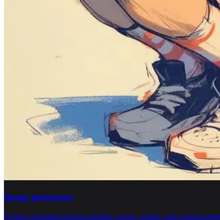
Image generators
Explore generator bots for portraits, scenes, avatars, and visual promp