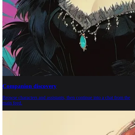
Companion discovery
Browse characters and assistants, then continue into a chat from the
main feed.