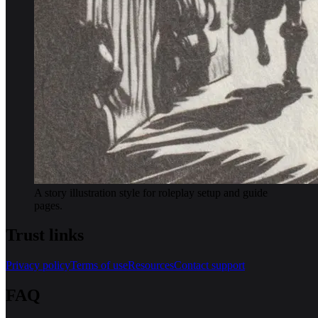
A story illustration style for roleplay setup and guide
pages.
Trust links
Privacy policy
Terms of use
Resources
Contact support
FAQ