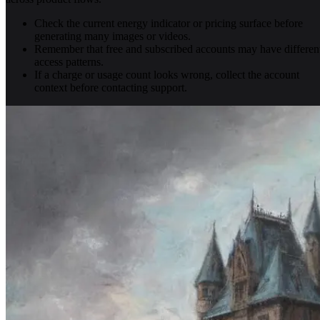
Check the current energy indicator or pricing surface before
generating many images or videos.
Remember that free and subscribed accounts may have differen
access patterns.
If a charge or usage count looks wrong, collect the account
context before contacting support.