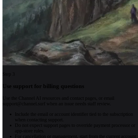
Step
3
Use support for billing questions
Use the Channel AI resources and contact pages, or email
support@channel.surf when an issue needs staff review.
Include the email or account identifier tied to the subscription
when contacting support.
Do not expect support pages to override payment processor or
app-store rules.
For cancellation or management, start from the current account