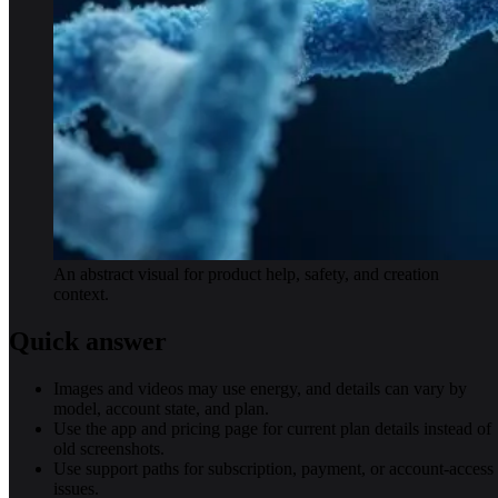
An abstract visual for product help, safety, and creation
context.
Quick answer
Images and videos may use energy, and details can vary by
model, account state, and plan.
Use the app and pricing page for current plan details instead of
old screenshots.
Use support paths for subscription, payment, or account-access
issues.