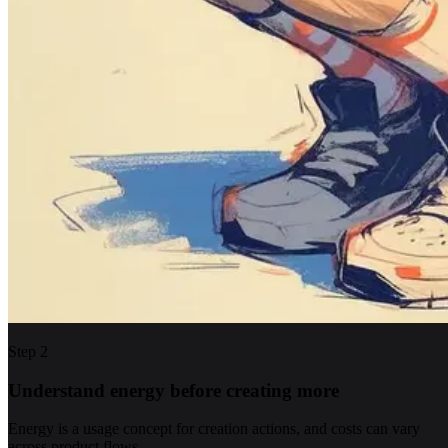
Step
2
Understand energy before creating more
Energy is a usage concept for creation actions, and costs can vary
across product flows.