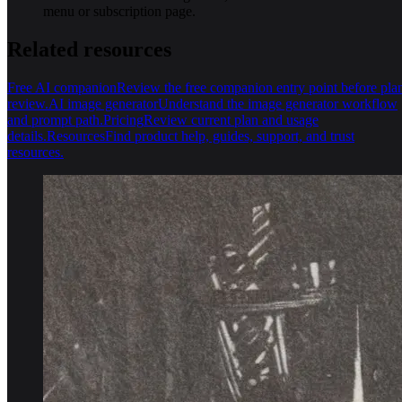
menu or subscription page.
Related resources
Free AI companion
Review the free companion entry point before pla
review.
AI image generator
Understand the image generator workflow
and prompt path.
Pricing
Review current plan and usage
details.
Resources
Find product help, guides, support, and trust
resources.