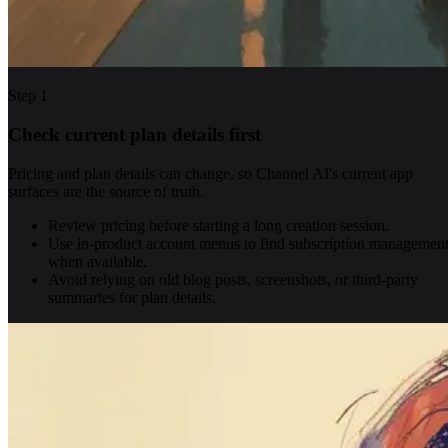
Step
1
Check current plan details first
Pricing and plan details can change, so Channel AI's current app
surfaces are the source of truth.
Review pricing before starting a long creation session.
Use in-product account menus to find subscription managemen
when available.
Avoid relying on old blog posts, screenshots, or third-party
summaries for plan details.