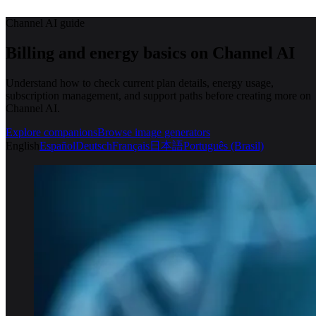
Channel AI guide
Billing and energy basics on Channel AI
Understand how to check current plan details, energy usage,
subscription management, and support paths before creating more on
Channel AI.
Explore companions
Browse image generators
English
Español
Deutsch
Français
日本語
Português (Brasil)