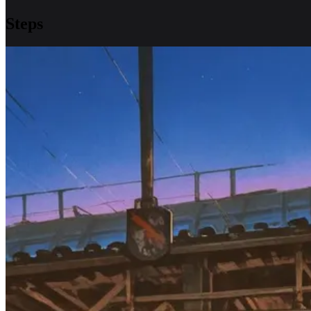
Steps